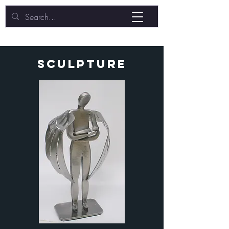
sculpture