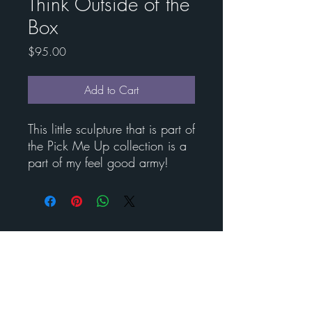
Think Outside of the
Box
Price
$95.00
Add to Cart
This little sculpture that is part of
the Pick Me Up collection is a
part of my feel good army!
Contact Esther for custom
art
BENEDICT
METAL
ART