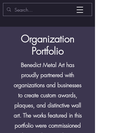
​Organization
Portfolio
Benedict Metal Art has
proudly partnered with
organizations and businesses
to create custom awards,
plaques, and distinctive wall
art. The works featured in this
portfolio were commissioned