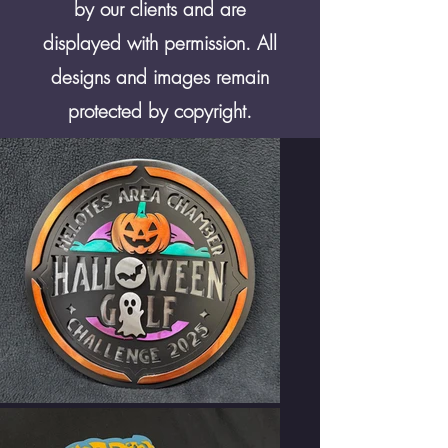
by our clients and are
displayed with permission. All
designs and images remain
protected by copyright.