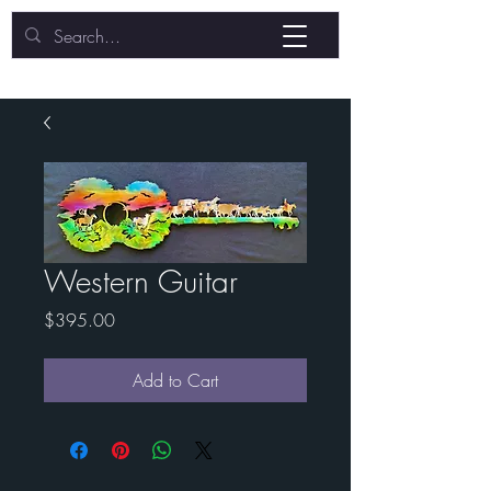
Western Guitar
Price
$395.00
Add to Cart