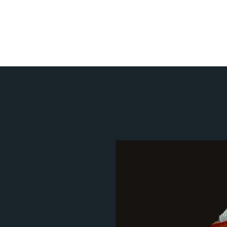
Home
Metal Art Categ