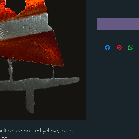
tiple colors (red,yellow, blue,
 Ea