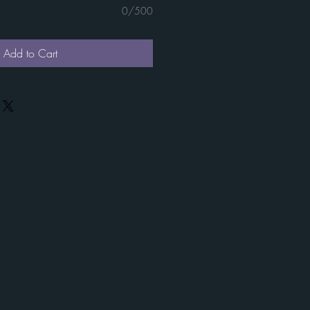
0/500
Add to Cart