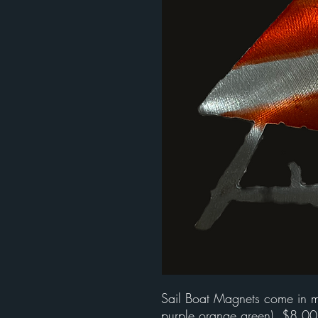
Sail Boat Magnets come in mul
purple,orange,green). $8.00