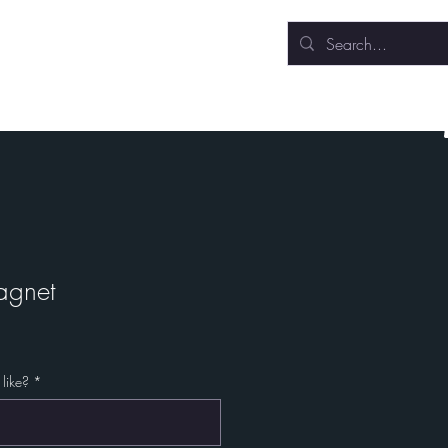
Sculpture
Events
agnet
like?
*