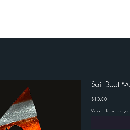
ories
Custom Work
Custom Military Art
Sail Boat M
Price
$10.00
What color would you 