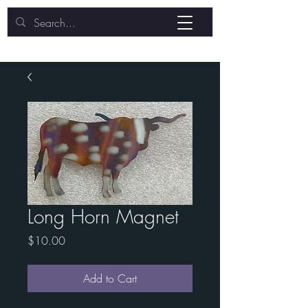
Long Horn Magnet
Price
$10.00
Add to Cart