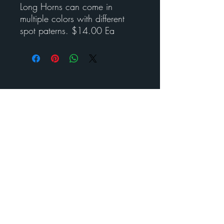
Long Horns can come in
multiple colors with different
spot paterns. $14.00 Ea
Contact Esther for custom
art
BENEDICT
METAL
ART
Call us to schedule your visit
210-488- 2478
©
2024-2025
Benedict Metal Art & Sculptures. All rights
reserved.
estherbenedict160@gmail.com
210-488- 2478
160 Diamond J RD N Pipe Creek, Texas 78063
Visit us today and