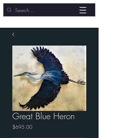
Great Blue Heron
Price
$695.00