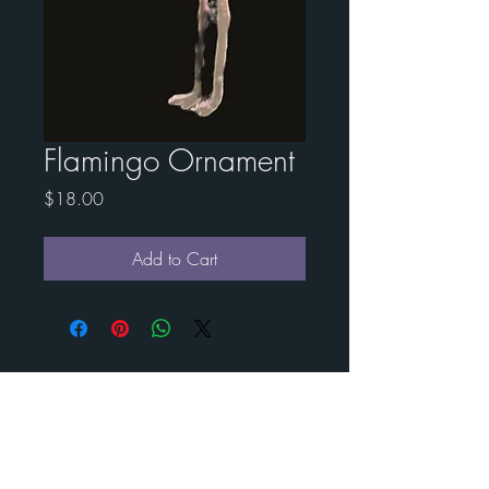
Flamingo Ornament
Price
$18.00
Add to Cart
Contact Esther for custom
art
BENEDICT
METAL
ART