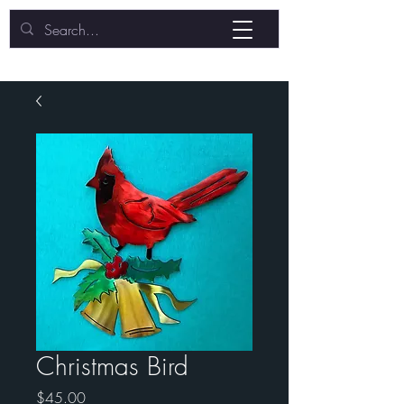
Christmas Bird
Price
$45.00