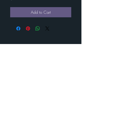
Add to Cart
Contact Esther for custom
art
BENEDICT
METAL
ART
Call us to schedule your visit
210-488- 2478
©
2024-2025
Benedict Metal Art & Sculptures. All rights
reserved.
estherbenedict160@gmail.com
210-488- 2478
160 Diamond J RD N Pipe Creek, Texas 78063
Visit us today and