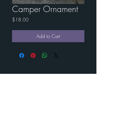
Camper Ornament
Price
$18.00
Add to Cart
Contact Esther for custom
art
BENEDICT
METAL
ART
Call us to schedule your visit
210-488- 2478
©
2024-2025
Benedict Metal Art & Sculptures. All rights
reserved.
estherbenedict160@gmail.com