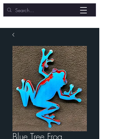
Blue Tree Frog