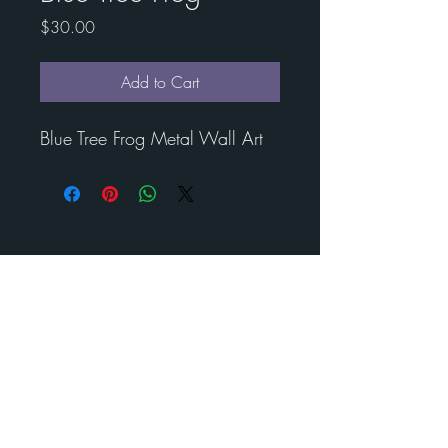
Price
$30.00
Add to Cart
Blue Tree Frog Metal Wall Art
Contact Esther for custom
art
BENEDICT
METAL
ART
Call us to schedule your visit
210-488- 2478
©
2024-2025
Benedict Metal Art & Sculptures. All rights
reserved.