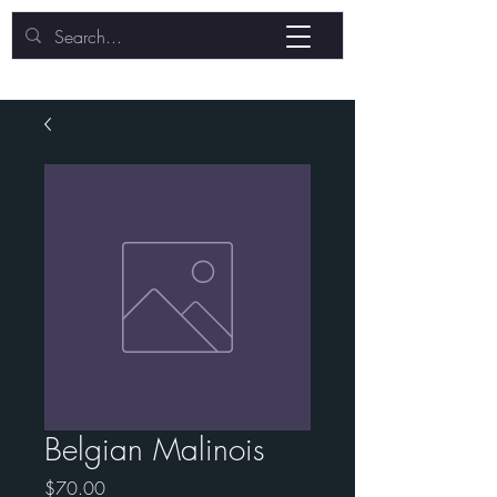
Belgian Malinois
Price
$70.00