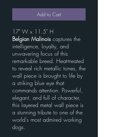
Add to Cart
17" W x 11.5" H
Belgian Malinois
captures the
intelligence, loyalty, and
unwavering focus of this
remarkable breed. Heat-treated
to reveal rich metallic tones, the
wall piece is brought to life by
a striking blue eye that
commands attention. Powerful,
elegant, and full of character,
this layered metal wall piece is
a stunning tribute to one of the
world's most admired working
dogs.