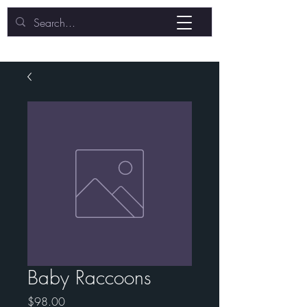
Baby Raccoons
Price
$98.00