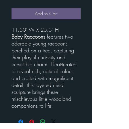
Add to Cart
11.50" W X 25.5" H
Baby Raccoons
features two
adorable young raccoons
perched on a tree, capturing
their playful curiosity and
irresistible charm. Heat-treated
to reveal rich, natural colors
and crafted with magnificent
detail, this layered metal
sculpture brings these
mischievous little woodland
companions to life.