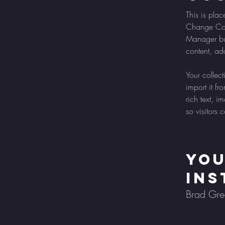
This is plac
Change Cont
Manager but
content, ad
Your collec
import it fr
rich text, 
so visitors 
Yo
Ins
Brad Gr