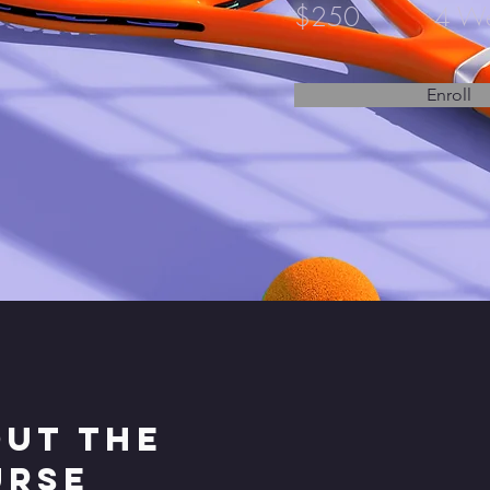
$250
4 W
Enroll
ut the
urse