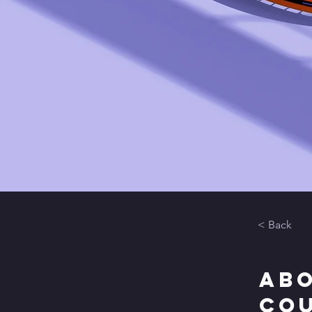
< Back
Abo
Co