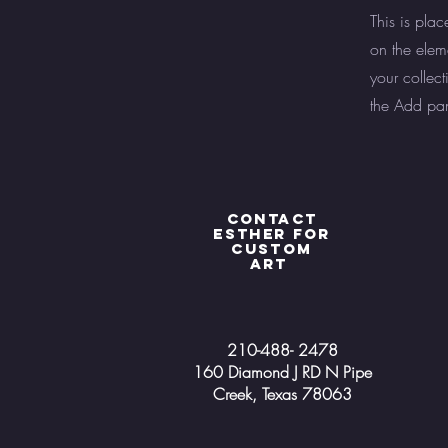
This is plac
on the elem
your collec
the Add pane
Contact
Esther for
custom
art
210-488- 2478
160 Diamond J RD N Pipe
Creek, Texas 78063