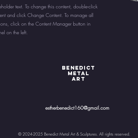
eholder text. To change this content, double-click
ent and click Change Content. To manage all
tions, click on the Content Manager button in
l on the left.
BENEDICT
METAL
ART
estherbenedict160@gmail.com
© 2024-2025 Benedict Metal Art & Sculptures. All rights reserved.