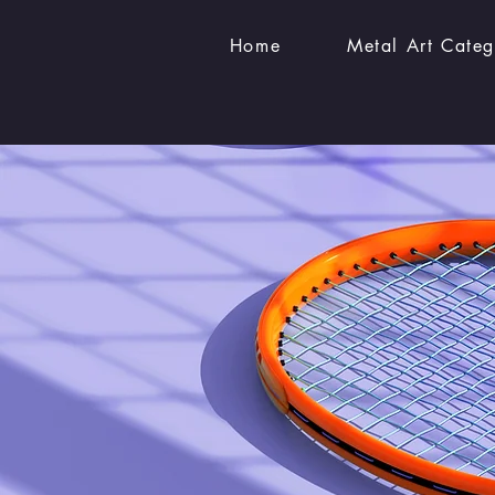
Home
Metal Art Categ