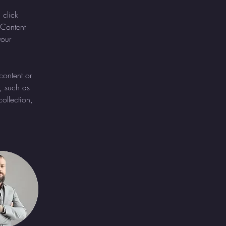
 click 
Content 
our 
content or 
, such as 
ollection, 