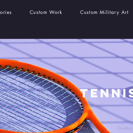
ories
Custom Work
Custom Military Art
Tenni
Price
Duration