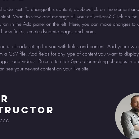
eholder text. To change this content, double-click on the element and
ent. Want to view and manage all your collections? Click on the 
ton in the Add panel on the left. Here, you can make changes to y
d new fields, create dynamic pages and more.
tion is already set up for you with fields and content. Add your own 
om a CSV file. Add fields for any type of content you want to display
images, and videos. Be sure to click Sync after making changes in a c
can see your newest content on your live site. 
ur
tructor
ecco