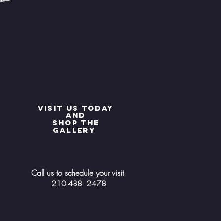
Visit us today
and
shop the
gallery
Call us to schedule your visit
210-488- 2478