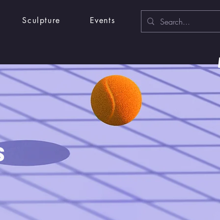
Sculpture
Events
s