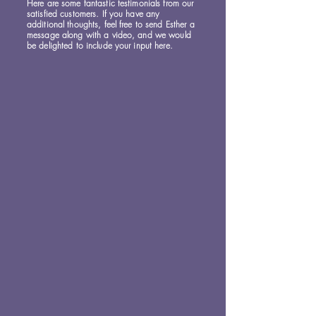
Here are some fantastic testimonials from our
satisfied customers. If you have any
additional thoughts, feel free to send Esther a
message along with a video, and we would
be delighted to include your input here.