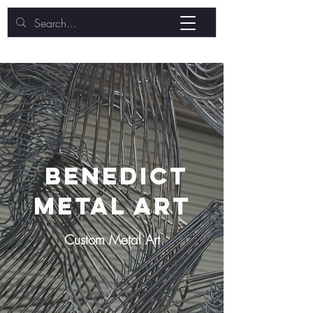
BENEDICT
METAL ART
Custom Metal Art