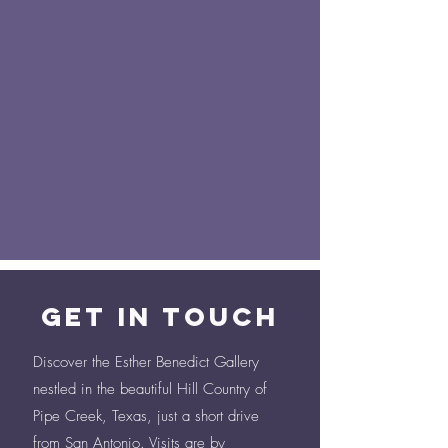
Get in Touch
Discover the Esther Benedict Gallery
nestled in the beautiful Hill Country of
Pipe Creek, Texas, just a short drive
from San Antonio. Visits are by