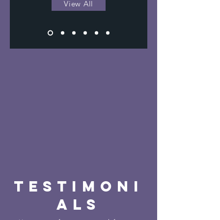
View All
TESTIMONI
ALS