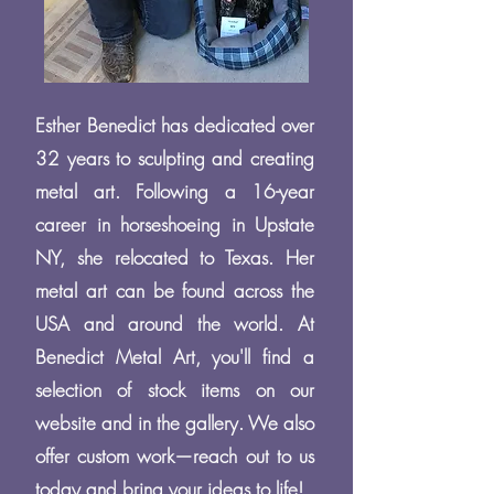
Esther Benedict has dedicated over
32 years to sculpting and creating
metal art. Following a 16-year
career in horseshoeing in Upstate
NY, she relocated to Texas. Her
metal art can be found across the
USA and around the world. At
Benedict Metal Art, you'll find a
selection of stock items on our
website and in the gallery. We also
offer custom work—reach out to us
today and bring your ideas to life!