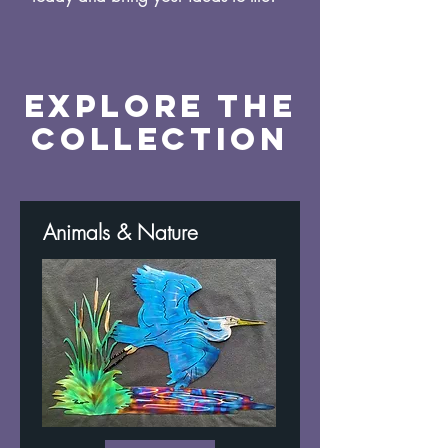
Explore the
Collection
Animals & Nature