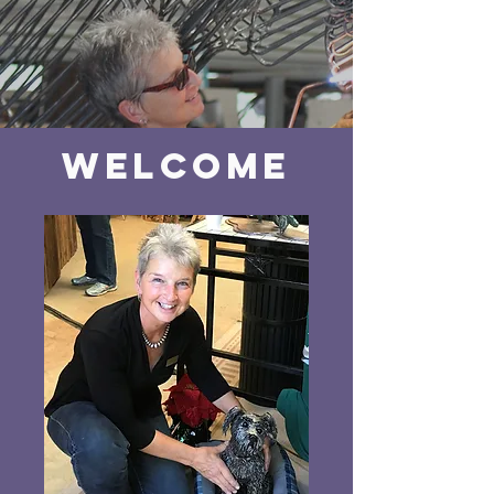
Welcome